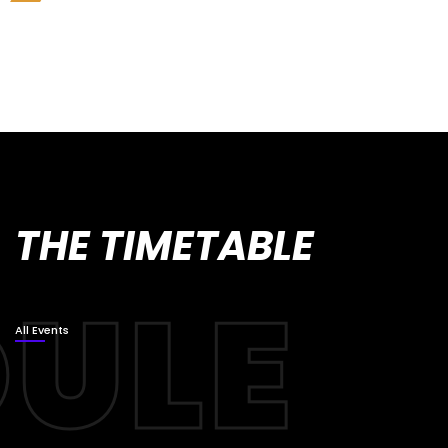
THE TIMETABLE
All Events