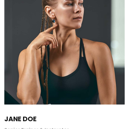
JANE DOE