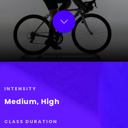
INTENSITY
Medium, High
CLASS DURATION