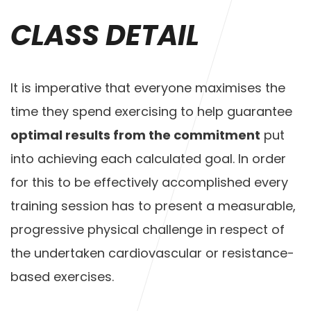
CLASS DETAIL
It is imperative that everyone maximises the
time they spend exercising to help guarantee
optimal results from the commitment
put
into achieving each calculated goal. In order
for this to be effectively accomplished every
training session has to present a measurable,
progressive physical challenge in respect of
the undertaken cardiovascular or resistance-
based exercises.