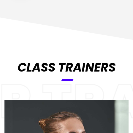
CLASS TRAINERS