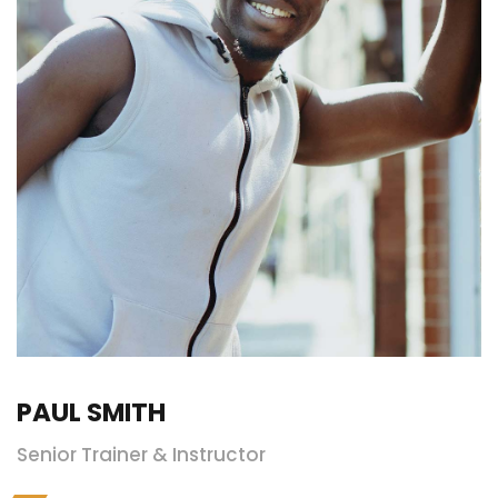
PAUL SMITH
Senior Trainer & Instructor