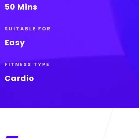
50 Mins
SUITABLE FOR
Easy
FITNESS TYPE
Cardio