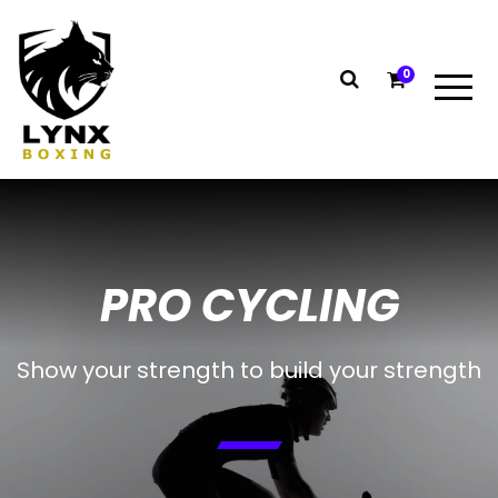
0
PRO CYCLING
Show your strength to build your strength