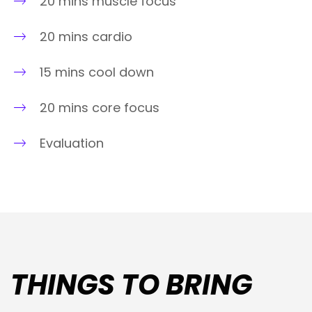
20 mins muscle focus
20 mins cardio
15 mins cool down
20 mins core focus
Evaluation
THINGS TO BRING