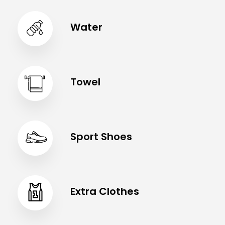
Water
Towel
Sport Shoes
Extra Clothes