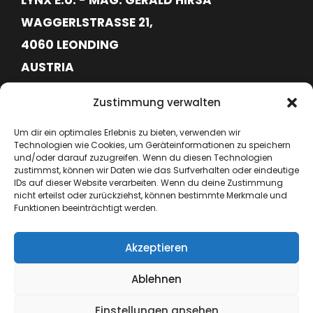
WAGGERLSTRASSE 21,
4060 LEONDING
AUSTRIA
FN620113G
Zustimmung verwalten
ATU76715645
Um dir ein optimales Erlebnis zu bieten, verwenden wir
Technologien wie Cookies, um Geräteinformationen zu speichern
+43 664 6417362
und/oder darauf zuzugreifen. Wenn du diesen Technologien
zustimmst, können wir Daten wie das Surfverhalten oder eindeutige
IDs auf dieser Website verarbeiten. Wenn du deine Zustimmung
hello@lynx-boxing.com
nicht erteilst oder zurückziehst, können bestimmte Merkmale und
Funktionen beeinträchtigt werden.
Akzeptieren
Ablehnen
Einstellungen ansehen