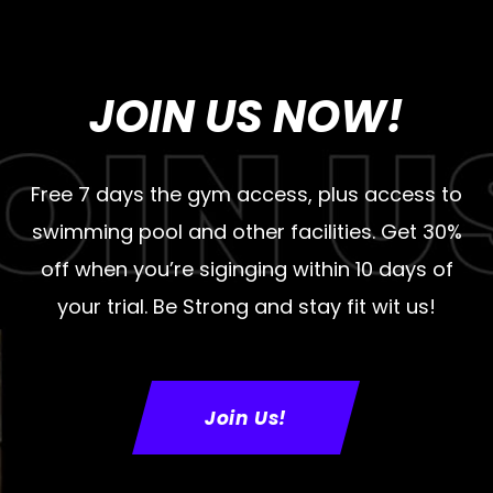
JOIN US NOW!
Free 7 days the gym access, plus access to
swimming pool and other facilities. Get 30%
off when you’re siginging within 10 days of
your trial. Be Strong and stay fit wit us!
Join Us!