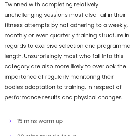
Twinned with completing relatively
unchallenging sessions most also fail in their
fitness attempts by not adhering to a weekly,
monthly or even quarterly training structure in
regards to exercise selection and programme
length. Unsurprisingly most who fall into this
category are also more likely to overlook the
importance of regularly monitoring their
bodies adaptation to training, in respect of
performance results and physical changes.
15 mins warm up