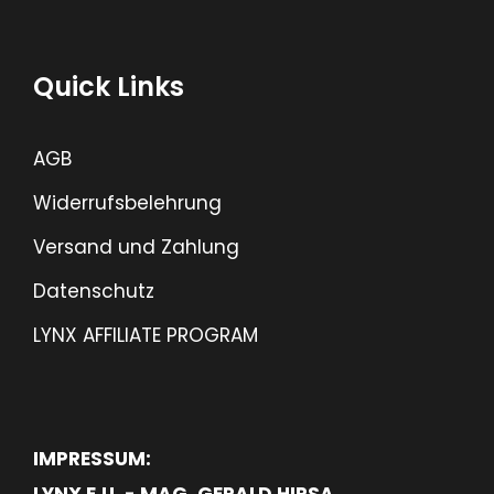
Quick Links
AGB
Widerrufsbelehrung
Versand und Zahlung
Datenschutz
LYNX AFFILIATE PROGRAM
IMPRESSUM:
LYNX E.U. - MAG. GERALD HIRSA