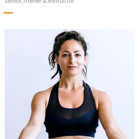
Senior Trainer & Instructor