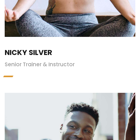
NICKY SILVER
Senior Trainer & Instructor