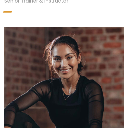
Senior Trainer & Instructor