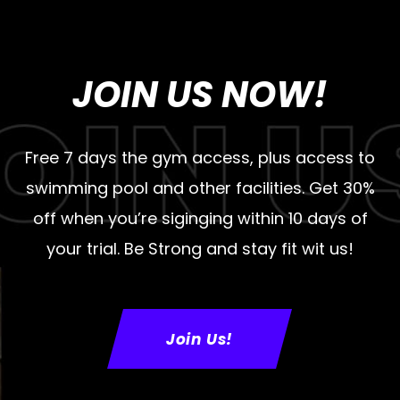
JOIN US NOW!
Free 7 days the gym access, plus access to
swimming pool and other facilities. Get 30%
off when you’re siginging within 10 days of
your trial. Be Strong and stay fit wit us!
Join Us!