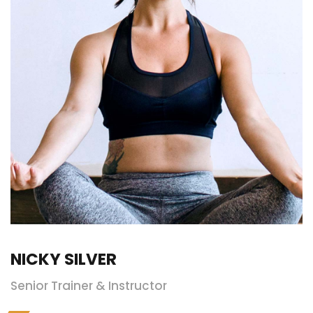
NICKY SILVER
Senior Trainer & Instructor