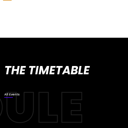
THE TIMETABLE
All Events