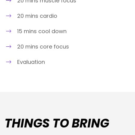
20 mins muscle focus
20 mins cardio
15 mins cool down
20 mins core focus
Evaluation
THINGS TO BRING