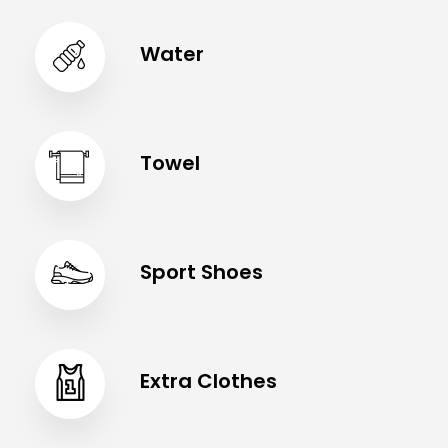
Water
Towel
Sport Shoes
Extra Clothes