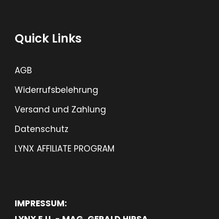
Quick Links
AGB
Widerrufsbelehrung
Versand und Zahlung
Datenschutz
LYNX AFFILIATE PROGRAM
IMPRESSUM:
LYNX E.U. - MAG. GERALD HIRSA