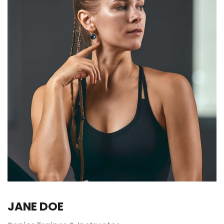
JANE DOE