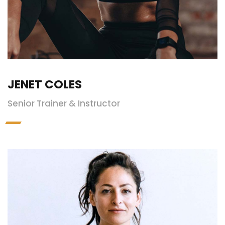
JENET COLES
Senior Trainer & Instructor