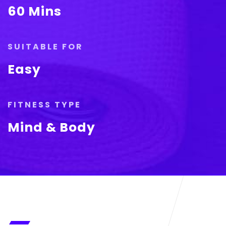
60 Mins
SUITABLE FOR
Easy
FITNESS TYPE
Mind & Body