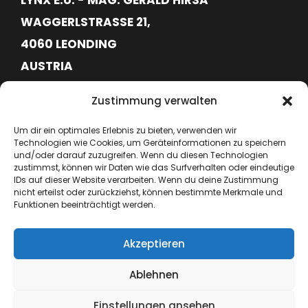
WAGGERLSTRASSE 21,
4060 LEONDING
AUSTRIA
FN620113G
Zustimmung verwalten
ATU76715645
Um dir ein optimales Erlebnis zu bieten, verwenden wir
Technologien wie Cookies, um Geräteinformationen zu speichern
+43 664 6417362
und/oder darauf zuzugreifen. Wenn du diesen Technologien
zustimmst, können wir Daten wie das Surfverhalten oder eindeutige
IDs auf dieser Website verarbeiten. Wenn du deine Zustimmung
hello@lynx-boxing.com
nicht erteilst oder zurückziehst, können bestimmte Merkmale und
Funktionen beeinträchtigt werden.
Akzeptieren
Ablehnen
Einstellungen ansehen