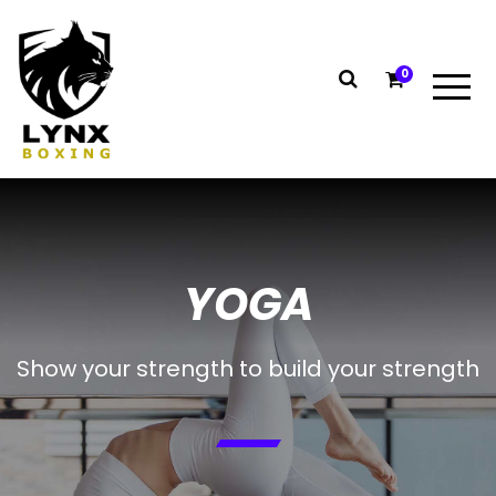
0
YOGA
Show your strength to build your strength