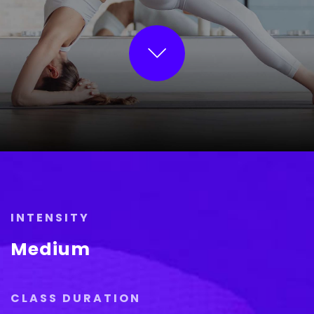
INTENSITY
Medium
CLASS DURATION