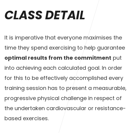
CLASS DETAIL
It is imperative that everyone maximises the
time they spend exercising to help guarantee
optimal results from the commitment
put
into achieving each calculated goal. In order
for this to be effectively accomplished every
training session has to present a measurable,
progressive physical challenge in respect of
the undertaken cardiovascular or resistance-
based exercises.