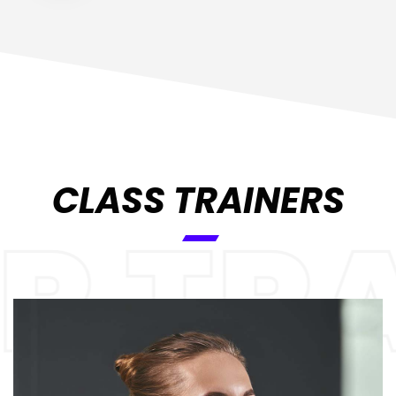
CLASS TRAINERS