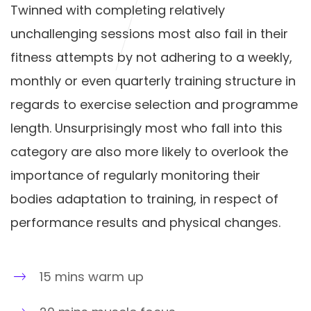
Twinned with completing relatively
unchallenging sessions most also fail in their
fitness attempts by not adhering to a weekly,
monthly or even quarterly training structure in
regards to exercise selection and programme
length. Unsurprisingly most who fall into this
category are also more likely to overlook the
importance of regularly monitoring their
bodies adaptation to training, in respect of
performance results and physical changes.
15 mins warm up