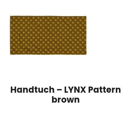
Handtuch – LYNX Pattern
brown