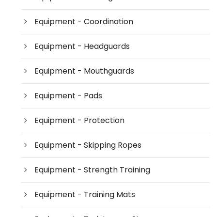
Equipment - Coordination
Equipment - Headguards
Equipment - Mouthguards
Equipment - Pads
Equipment - Protection
Equipment - Skipping Ropes
Equipment - Strength Training
Equipment - Training Mats