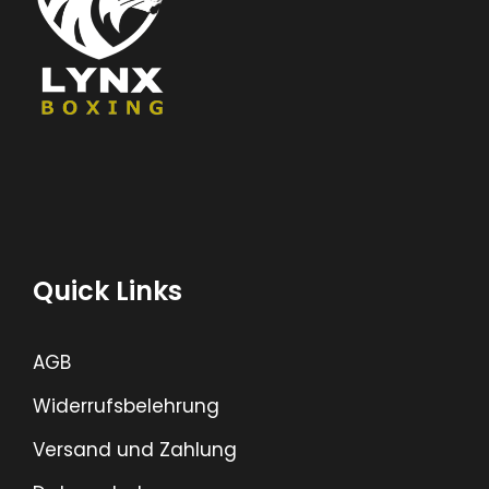
Quick Links
AGB
Widerrufsbelehrung
Versand und Zahlung