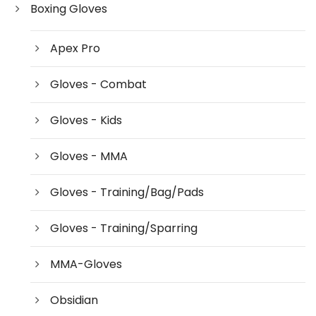
Boxing Gloves
Apex Pro
Gloves - Combat
Gloves - Kids
Gloves - MMA
Gloves - Training/Bag/Pads
Gloves - Training/Sparring
MMA-Gloves
Obsidian