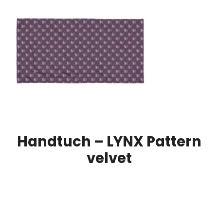
Handtuch – LYNX Pattern
velvet