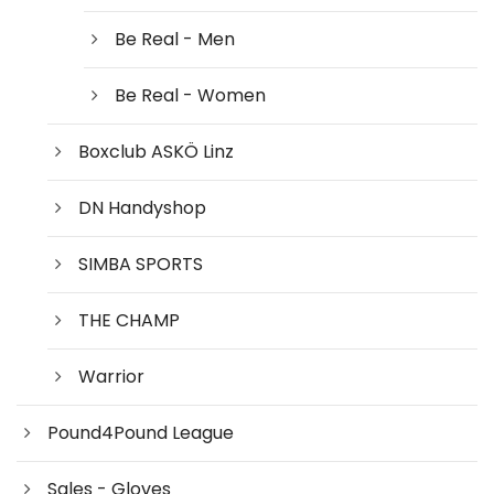
Be Real - Men
Be Real - Women
Boxclub ASKÖ Linz
DN Handyshop
SIMBA SPORTS
THE CHAMP
Warrior
Pound4Pound League
Sales - Gloves