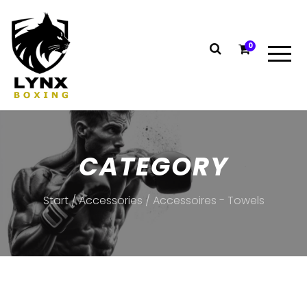
0
CATEGORY
Start
/
Accessories
/ Accessoires - Towels