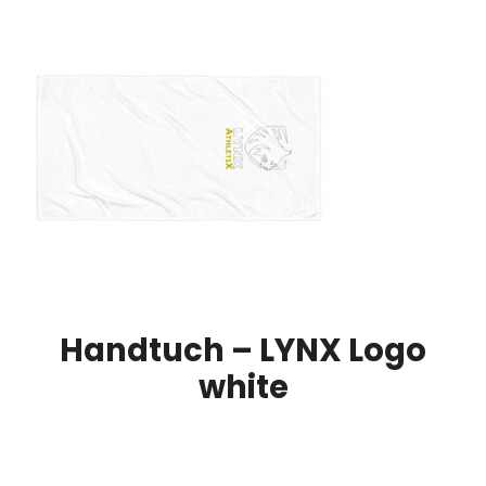
Handtuch – LYNX Logo
white