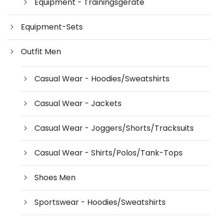
Equipment - Trainingsgeräte
Equipment-Sets
Outfit Men
Casual Wear - Hoodies/Sweatshirts
Casual Wear - Jackets
Casual Wear - Joggers/Shorts/Tracksuits
Casual Wear - Shirts/Polos/Tank-Tops
Shoes Men
Sportswear - Hoodies/Sweatshirts