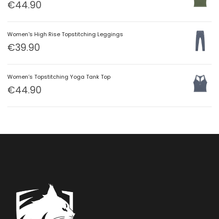
€
44.90
Women's High Rise Topstitching Leggings
€
39.90
Women’s Topstitching Yoga Tank Top
€
44.90