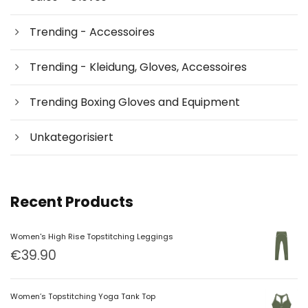
Trending - Accessoires
Trending - Kleidung, Gloves, Accessoires
Trending Boxing Gloves and Equipment
Unkategorisiert
Recent Products
Women's High Rise Topstitching Leggings
€
39.90
Women’s Topstitching Yoga Tank Top