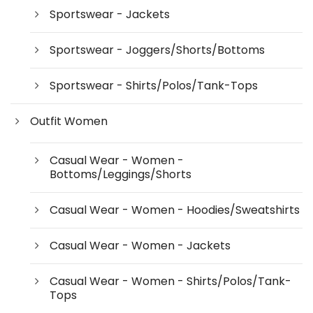
Sportswear - Jackets
Sportswear - Joggers/Shorts/Bottoms
Sportswear - Shirts/Polos/Tank-Tops
Outfit Women
Casual Wear - Women -
Bottoms/Leggings/Shorts
Casual Wear - Women - Hoodies/Sweatshirts
Casual Wear - Women - Jackets
Casual Wear - Women - Shirts/Polos/Tank-
Tops