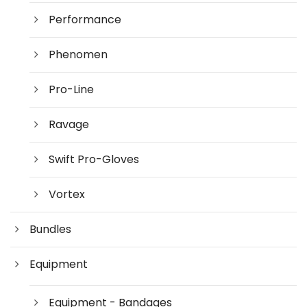
Performance
Phenomen
Pro-Line
Ravage
Swift Pro-Gloves
Vortex
Bundles
Equipment
Equipment - Bandages