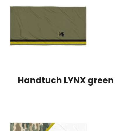
Handtuch LYNX green