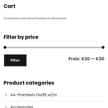
Cart
Es befinden sich keine Produkte im Warenkorb.
Filter by price
M
M
Preis:
€20
—
€30
Filter
i
a
n
x
.
.
P
P
Product categories
r
r
e
e
AA-Premium Outfit w/m
i
i
s
s
Accessories