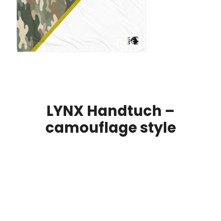
LYNX Handtuch –
camouflage style