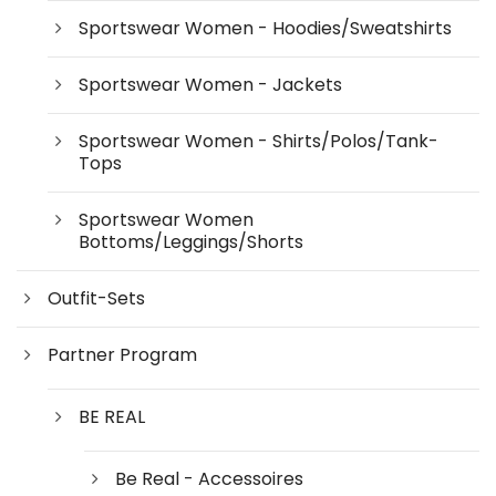
Sportswear Women - Hoodies/Sweatshirts
Sportswear Women - Jackets
Sportswear Women - Shirts/Polos/Tank-
Tops
Sportswear Women
Bottoms/Leggings/Shorts
Outfit-Sets
Partner Program
BE REAL
Be Real - Accessoires