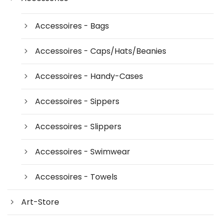
Accessoires - Bags
Accessoires - Caps/Hats/Beanies
Accessoires - Handy-Cases
Accessoires - Sippers
Accessoires - Slippers
Accessoires - Swimwear
Accessoires - Towels
Art-Store